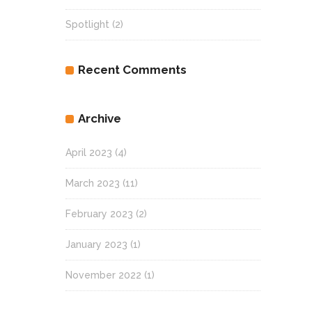
Spotlight
(2)
Recent Comments
Archive
April 2023
(4)
March 2023
(11)
February 2023
(2)
January 2023
(1)
November 2022
(1)