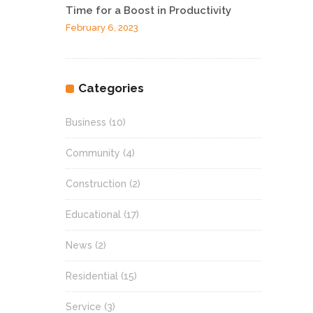
Time for a Boost in Productivity
February 6, 2023
Categories
Business
(10)
Community
(4)
Construction
(2)
Educational
(17)
News
(2)
Residential
(15)
Service
(3)