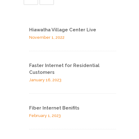
Hiawatha Village Center Live
November 1, 2022
Faster Internet for Residential
Customers
January 16, 2023
Fiber Internet Benifits
February 1, 2023