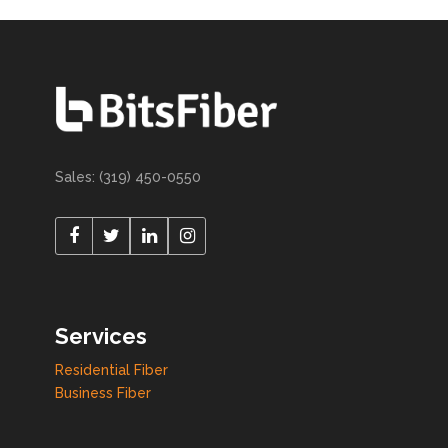
Sales: (319) 450-0550
Services
Residential Fiber
Business Fiber