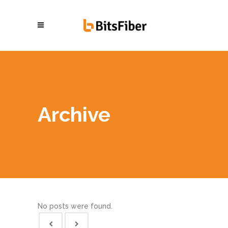
Archive
No posts were found.