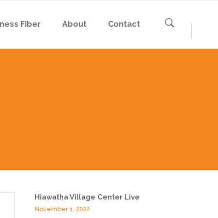
ness Fiber
About
Contact
Hiawatha Village Center Live
November 1, 2022