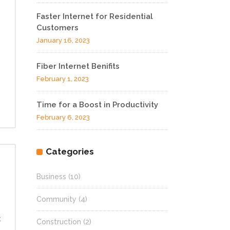
Faster Internet for Residential
Customers
January 16, 2023
Fiber Internet Benifits
February 1, 2023
Time for a Boost in Productivity
February 6, 2023
Categories
Business
(10)
Community
(4)
t
Construction
(2)