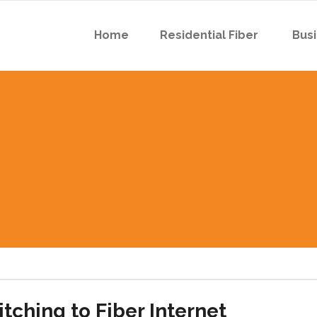
Home
Residential Fiber
Busi
 Boyson Rd
 Robins Rd
 Boyson Rd
 Robins Rd
tching to Fiber Internet