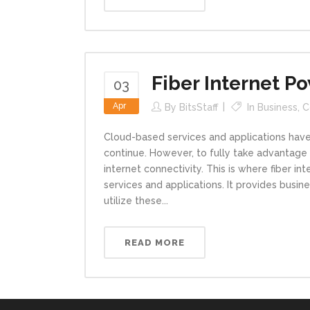
Fiber Internet 
03
Apr
By
BitsStaff
In
Business
,
C
Cloud-based services and applications have 
continue. However, to fully take advantage
internet connectivity. This is where fiber i
services and applications. It provides busin
utilize these...
READ MORE