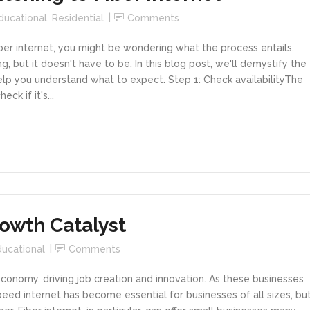
ducational
,
Residential
Comments
iber internet, you might be wondering what the process entails.
, but it doesn't have to be. In this blog post, we'll demystify the
help you understand what to expect. Step 1: Check availabilityThe
eck if it's...
rowth Catalyst
ducational
Comments
conomy, driving job creation and innovation. As these businesses
eed internet has become essential for businesses of all sizes, bu