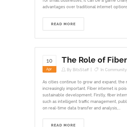
for small businesses, it can be a game change
advantages over traditional internet options
READ MORE
The Role of Fiber
10
Apr
By
BitsStaff
In
Community
As cities continue to grow and expand, the 
increasingly important. Fiber internet is pois
sustainable development. Firstly, fiber int
such as intelligent traffic management, pu
on real-time data transfer and analysis,...
READ MORE