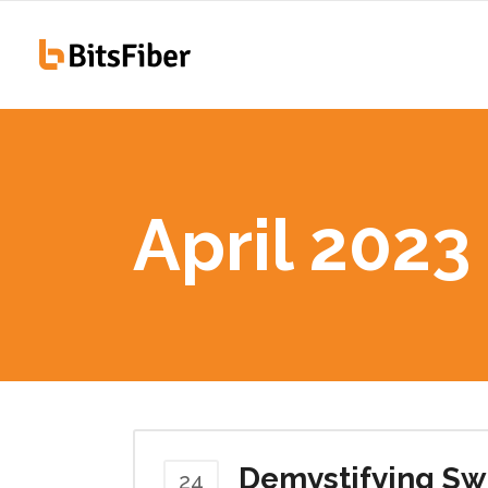
100
Hiawatha, IA
255
April 2023
100
Hiawatha, IA
255
Demystifying Swi
24