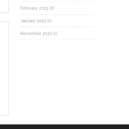
February 2023
(2)
January 2023
(1)
November 2022
(1)