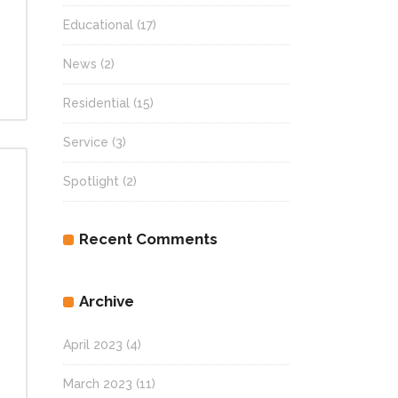
Educational
(17)
News
(2)
Residential
(15)
Service
(3)
Spotlight
(2)
Recent Comments
Archive
April 2023
(4)
March 2023
(11)