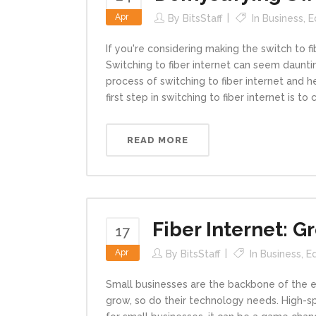
Apr
By
BitsStaff
In
Business
,
E
If you're considering making the switch to f
Switching to fiber internet can seem daunting
process of switching to fiber internet and 
first step in switching to fiber internet is to ch
READ MORE
Fiber Internet: G
17
Apr
By
BitsStaff
In
Business
,
E
Small businesses are the backbone of the e
grow, so do their technology needs. High-sp