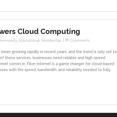
Powers Cloud Computing
ommunity
,
Educational
,
Residential
Comments
been growing rapidly in recent years, and the trend is only set to
 of these services, businesses need reliable and high-speed
nternet comes in. Fiber internet is a game changer for cloud-based
esses with the speed, bandwidth, and reliability needed to fully