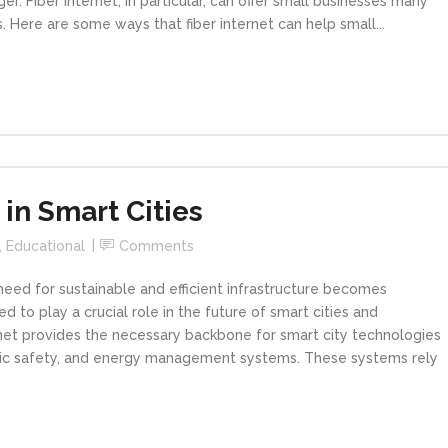
r. Fiber internet, in particular, can offer small businesses many
. Here are some ways that fiber internet can help small...
 in Smart Cities
,
Educational
Comments
need for sustainable and efficient infrastructure becomes
ed to play a crucial role in the future of smart cities and
ernet provides the necessary backbone for smart city technologies
blic safety, and energy management systems. These systems rely