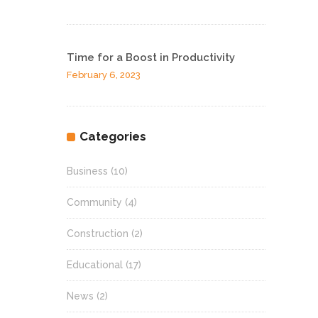
Time for a Boost in Productivity
February 6, 2023
Categories
Business
(10)
Community
(4)
Construction
(2)
Educational
(17)
News
(2)