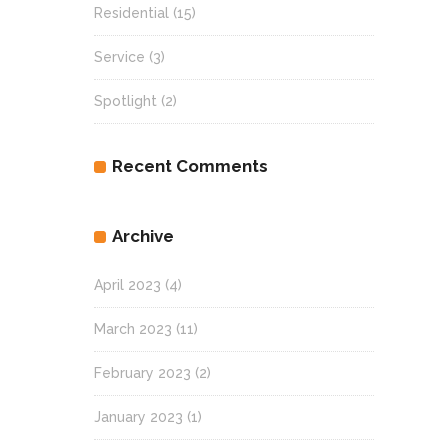
Residential
(15)
Service
(3)
Spotlight
(2)
Recent Comments
Archive
April 2023
(4)
March 2023
(11)
February 2023
(2)
January 2023
(1)