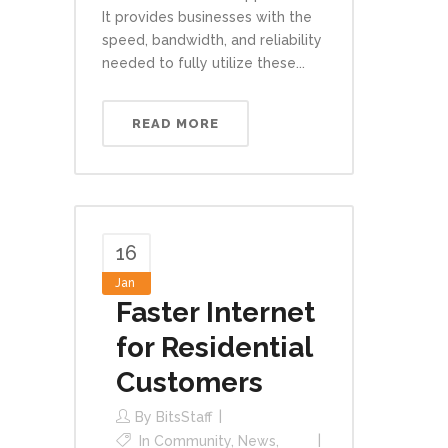
It provides businesses with the
speed, bandwidth, and reliability
needed to fully utilize these...
READ MORE
16
Jan
Faster Internet
for Residential
Customers
By
BitsStaff
In
Community
,
News
,