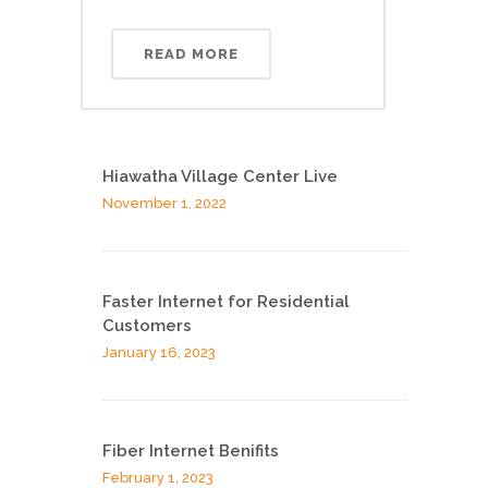
READ MORE
Hiawatha Village Center Live
November 1, 2022
Faster Internet for Residential
Customers
January 16, 2023
Fiber Internet Benifits
February 1, 2023