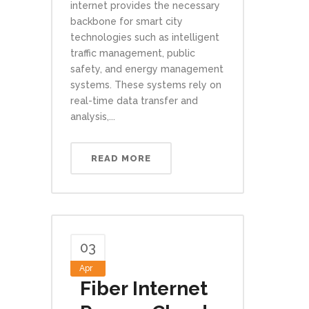
internet provides the necessary
backbone for smart city
technologies such as intelligent
traffic management, public
safety, and energy management
systems. These systems rely on
real-time data transfer and
analysis,...
READ MORE
03
Apr
Fiber Internet