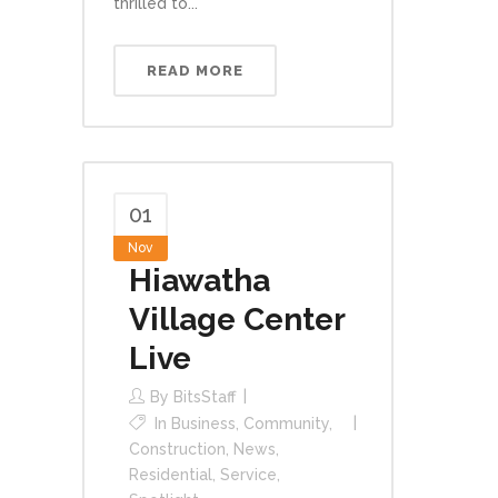
thrilled to...
READ MORE
01
Nov
Hiawatha
Village Center
Live
By
BitsStaff
In
Business
,
Community
,
Construction
,
News
,
Residential
,
Service
,