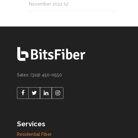
November 2022
(1)
Sales: (319) 450-0550
Services
Residential Fiber