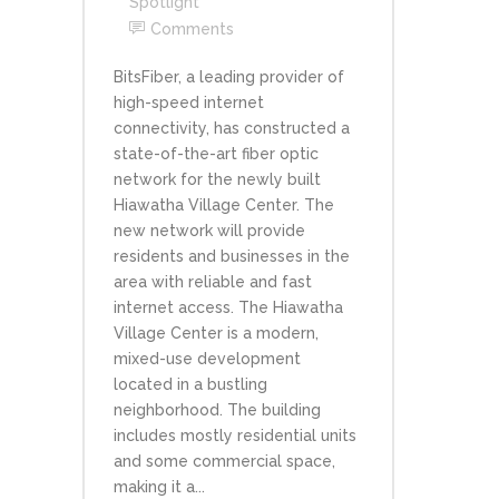
Spotlight
Comments
BitsFiber, a leading provider of
high-speed internet
connectivity, has constructed a
state-of-the-art fiber optic
network for the newly built
Hiawatha Village Center. The
new network will provide
residents and businesses in the
area with reliable and fast
internet access. The Hiawatha
Village Center is a modern,
mixed-use development
located in a bustling
neighborhood. The building
includes mostly residential units
and some commercial space,
making it a...