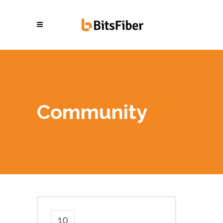
Community
10