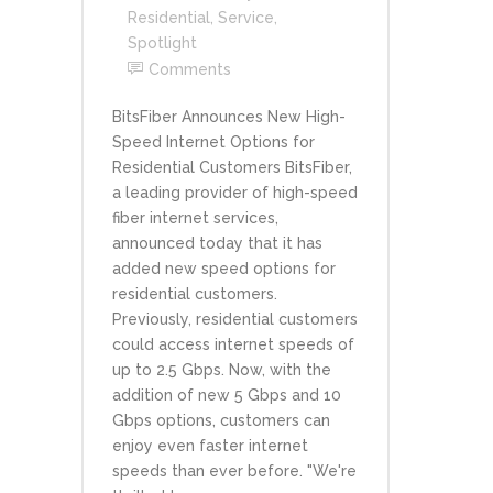
Residential
,
Service
,
Spotlight
Comments
BitsFiber Announces New High-
Speed Internet Options for
Residential Customers BitsFiber,
a leading provider of high-speed
fiber internet services,
announced today that it has
added new speed options for
residential customers.
Previously, residential customers
could access internet speeds of
up to 2.5 Gbps. Now, with the
addition of new 5 Gbps and 10
Gbps options, customers can
enjoy even faster internet
speeds than ever before. "We're