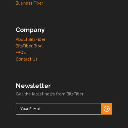
Business Fiber
Company
About BitsFiber
BitsFiber Blog
FAQ's
Contact Us
Newsletter
Get the latest news from BitsFiber