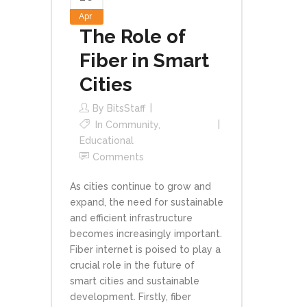
Apr
The Role of
Fiber in Smart
Cities
By
BitsStaff
In
Community
,
Educational
Comments
As cities continue to grow and
expand, the need for sustainable
and efficient infrastructure
becomes increasingly important.
Fiber internet is poised to play a
crucial role in the future of
smart cities and sustainable
development. Firstly, fiber