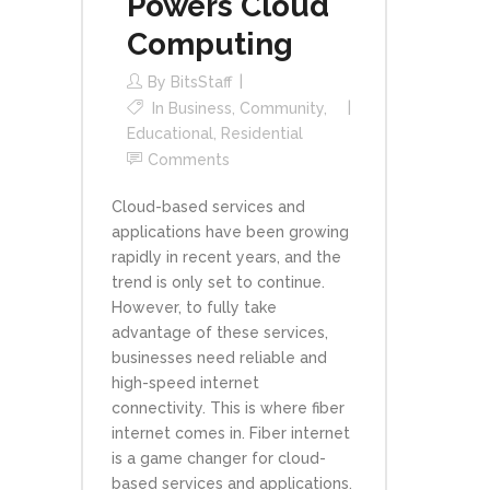
Powers Cloud
Computing
By
BitsStaff
In
Business
,
Community
,
Educational
,
Residential
Comments
Cloud-based services and
applications have been growing
rapidly in recent years, and the
trend is only set to continue.
However, to fully take
advantage of these services,
businesses need reliable and
high-speed internet
connectivity. This is where fiber
internet comes in. Fiber internet
is a game changer for cloud-
based services and applications.