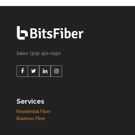
Sales: (319) 450-0550
Services
Residential Fiber
Business Fiber