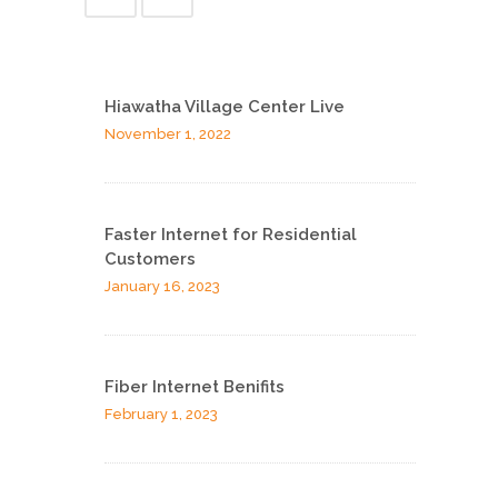
Hiawatha Village Center Live
November 1, 2022
Faster Internet for Residential
Customers
January 16, 2023
Fiber Internet Benifits
February 1, 2023