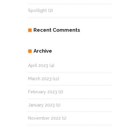
Spotlight
(2)
Recent Comments
Archive
April 2023
(4)
March 2023
(11)
February 2023
(2)
January 2023
(1)
November 2022
(1)