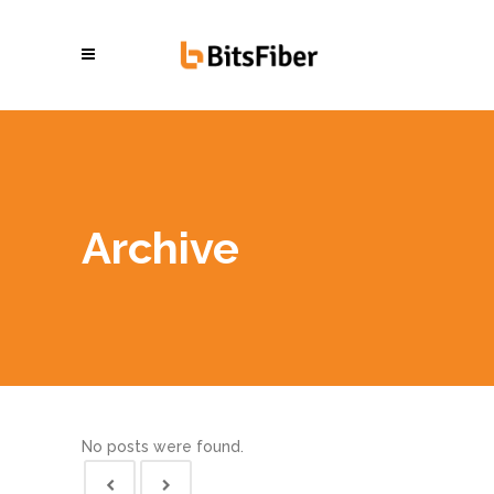
Archive
No posts were found.