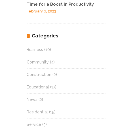
Time for a Boost in Productivity
February 6, 2023
Categories
Business
(10)
Community
(4)
Construction
(2)
Educational
(17)
News
(2)
Residential
(15)
Service
(3)