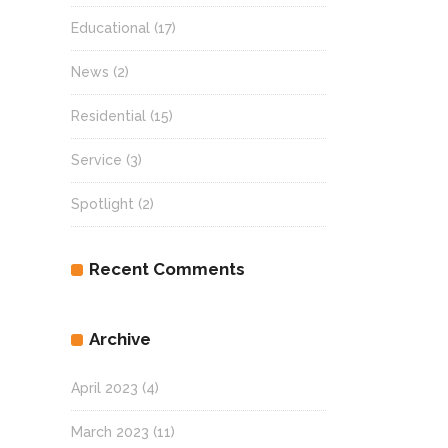
Educational
(17)
News
(2)
Residential
(15)
Service
(3)
Spotlight
(2)
Recent Comments
Archive
April 2023
(4)
March 2023
(11)