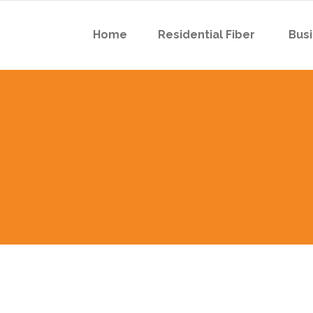
Home
Residential Fiber
Busi
 Boyson Rd
 Robins Rd
 Boyson Rd
 Robins Rd