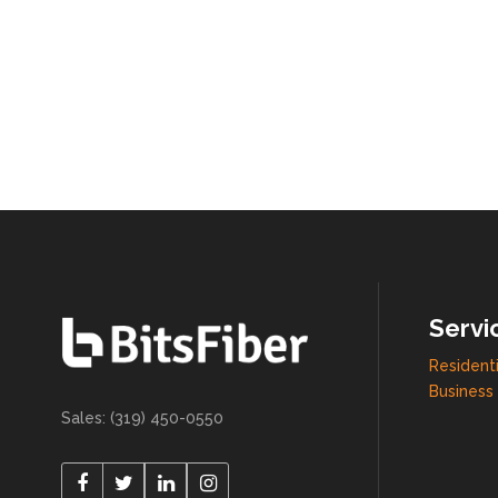
Servi
Residenti
Business 
Sales: (319) 450-0550