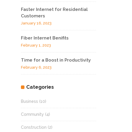
Faster Internet for Residential
Customers
January 16, 2023
Fiber Internet Benifits
February 1, 2023
Time for a Boost in Productivity
February 6, 2023
Categories
Business
(10)
Community
(4)
Construction
(2)