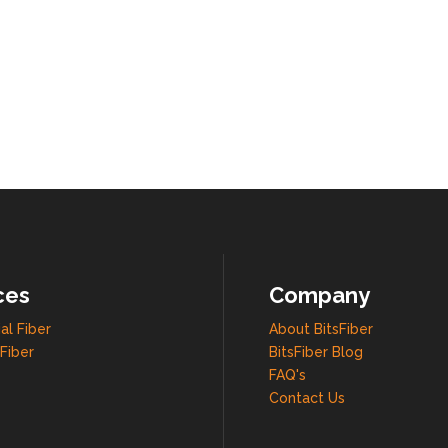
ces
Company
al Fiber
About BitsFiber
Fiber
BitsFiber Blog
FAQ's
Contact Us