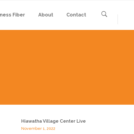
ness Fiber
About
Contact
Hiawatha Village Center Live
November 1, 2022