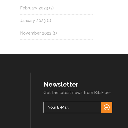
February 2023
(2)
January 2023
(1)
November 2022
(1)
Newsletter
Get the latest news from BitsFiber