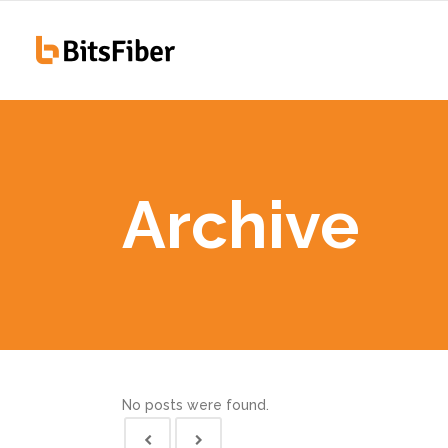
100
Hiawatha, IA
255
Archive
100
Hiawatha, IA
255
No posts were found.