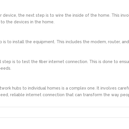
 device, the next step is to wire the inside of the home. This inv
to the devices in the home.
ep is to install the equipment. This includes the modem, router, a
 step is to test the fiber internet connection. This is done to ens
peeds.
twork hubs to individual homes is a complex one. It involves caref
speed, reliable internet connection that can transform the way peo