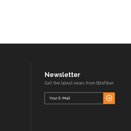
Newsletter
Get the latest news from BitsFiber