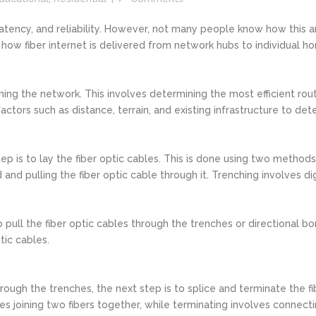
 latency, and reliability. However, not many people know how this 
f how fiber internet is delivered from network hubs to individual h
signing the network. This involves determining the most efficient r
ctors such as distance, terrain, and existing infrastructure to dete
ep is to lay the fiber optic cables. This is done using two methods
 and pulling the fiber optic cable through it. Trenching involves dig
o pull the fiber optic cables through the trenches or directional bo
tic cables.
ough the trenches, the next step is to splice and terminate the fi
es joining two fibers together, while terminating involves connectin