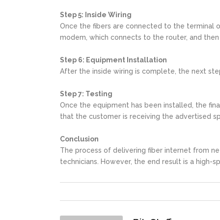
Step 5: Inside Wiring
Once the fibers are connected to the terminal or
modem, which connects to the router, and then 
Step 6: Equipment Installation
After the inside wiring is complete, the next st
Step 7: Testing
Once the equipment has been installed, the final
that the customer is receiving the advertised s
Conclusion
The process of delivering fiber internet from ne
technicians. However, the end result is a high-