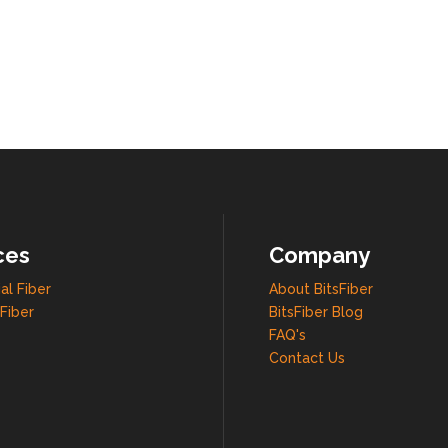
ces
Company
al Fiber
About BitsFiber
Fiber
BitsFiber Blog
FAQ's
Contact Us