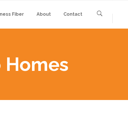
ness Fiber
About
Contact
to Homes