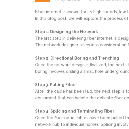
Fiber internet is known for its high speeds, low
In this blog post, we will explore the process o
Step 1: Designing the Network
The first step in delivering fiber internet is de
The network designer takes into consideration fa
Step 2: Directional Boring and Trenching
Once the network design is finalized, the next st
boring involves drilling a small hole underground
Step 3: Pulling Fiber
After the cable has been laid, the next step is t
equipment that can handle the delicate fiber op
Step 4: Splicing and Terminating Fiber
Once the fiber optic cables have been pulled thr
network hub to individual homes. Splicing involv