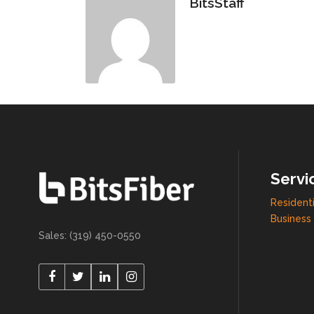
BitsStaff
Servi
Residenti
Business 
Sales: (319) 450-0550