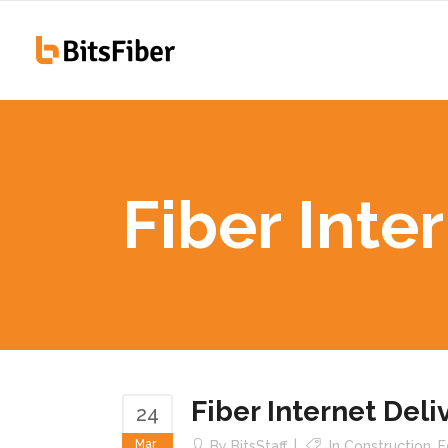
100
Hiawatha, IA
255
Fiber Inte
100
Hiawatha, IA
255
Fiber Internet Del
24
Mar
By
BitsStaff
In
Construction
,
E