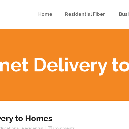
Home
Residential Fiber
Busi
 Boyson Rd
 Robins Rd
rnet Delivery 
 Boyson Rd
 Robins Rd
ivery to Homes
ducational
,
Residential
Comments