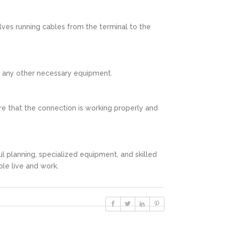
olves running cables from the terminal to the
nd any other necessary equipment.
ure that the connection is working properly and
ul planning, specialized equipment, and skilled
ple live and work.