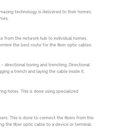
amazing technology is delivered to their homes.
omes.
oute from the network hub to individual homes.
rmine the best route for the fiber optic cables.
 – directional boring and trenching. Directional
ging a trench and laying the cable inside it.
ring holes. This is done using specialized
bers. This is done to connect the fibers from the
g the fiber optic cable to a device or terminal.